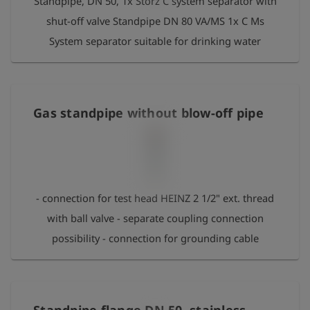
Standpipe, DN 50, 1x Storz C system separator with
shut-off valve Standpipe DN 80 VA/MS 1x C Ms
System separator suitable for drinking water
Gas standpipe without blow-off pipe
- connection for test head HEINZ 2 1/2" ext. thread
with ball valve - separate coupling connection
possibility - connection for grounding cable