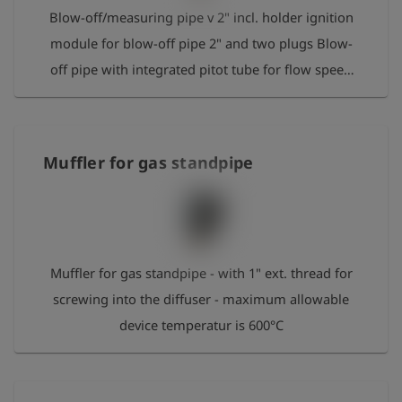
Blow-off/measuring pipe v 2" incl. holder ignition
module for blow-off pipe 2" and two plugs Blow-
off pipe with integrated pitot tube for flow speed
measurement and monitoring in combination with
GOLIATH. Connection to GOLIATH for speed and
gas concentration measurements is realised by a
Muffler for gas standpipe
hose-connecting set (separately available). The
outlet end of the blow-off pipe has a 2" external
thread on which the diffuser/muffler can be
screwed down. Length: 1 m
Muffler for gas standpipe - with 1" ext. thread for
screwing into the diffuser - maximum allowable
device temperatur is 600°C