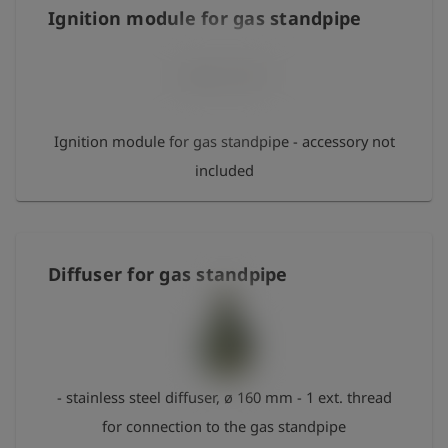
Ignition module for gas standpipe
Ignition module for gas standpipe - accessory not
included
Diffuser for gas standpipe
- stainless steel diffuser, ø 160 mm - 1 ext. thread
for connection to the gas standpipe