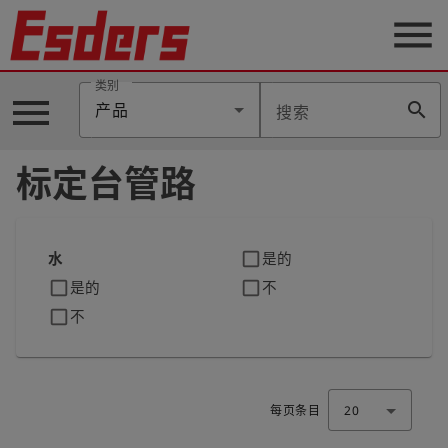
menu
类别
menu
search
产品
搜索
公
司
标定台管路
产
品
支
持
check_box_outline_blank
水
是的
check_box_outline_blank
check_box_outline_blank
是的
不
联
系
check_box_outline_blank
不
我
们
博
客
每页条目
20
历