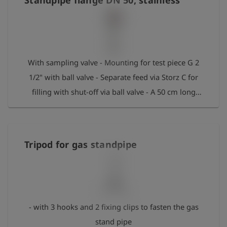
Standpipe flange DN 50, stainless
With sampling valve - Mounting for test piece G 2
1/2" with ball valve - Separate feed via Storz C for
filling with shut-off via ball valve - A 50 cm long
standpipe extension with standpipe base DN 50
(Baden-Württemberg system) can be screwed on
via the flange connection. Max. pressure: 50 bar
Tripod for gas standpipe
- with 3 hooks and 2 fixing clips to fasten the gas
stand pipe