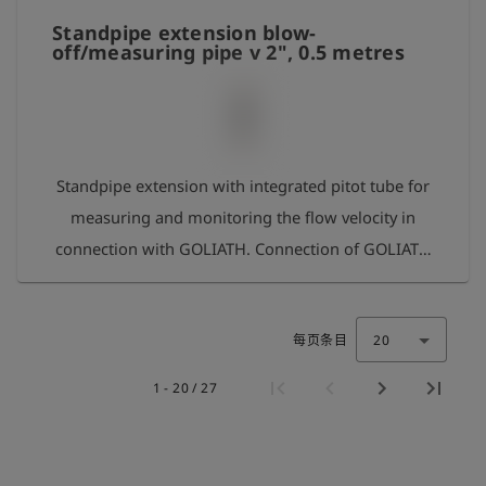
for measuring the gas concentration
Standpipe extension blow-
off/measuring pipe v 2", 0.5 metres
Standpipe extension with integrated pitot tube for
measuring and monitoring the flow velocity in
connection with GOLIATH. Connection of GOLIATH
via hose connection set for measuring the velocity
and gas concentration. The standpipe extension is
每页条目
20
equipped with an adapter 2 1/2" internal thread at
the outlet so that a blow-off pipe 2" can be
1 - 20 / 27
mounted. A 1" blow-off pipe can also be mounted
using a suitable reducer.