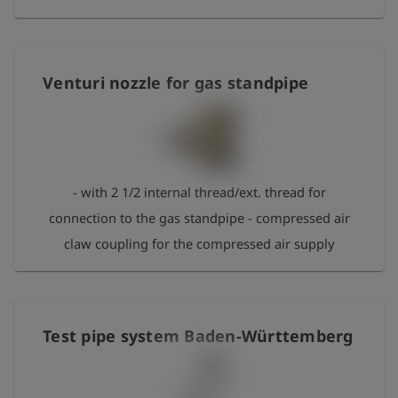
Venturi nozzle for gas standpipe
- with 2 1/2 internal thread/ext. thread for
connection to the gas standpipe - compressed air
claw coupling for the compressed air supply
Test pipe system Baden-Württemberg