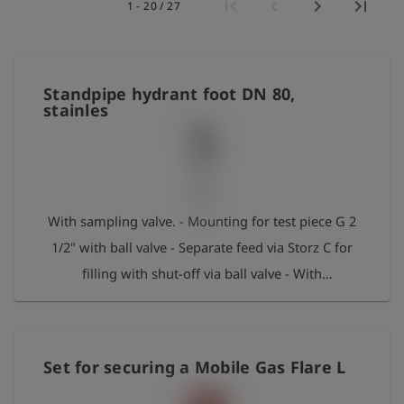
1 - 20 / 27
史
简
体
Standpipe hydrant foot DN 80,
中
文
stainles
登
account_circle
录
shield
登
With sampling valve. - Mounting for test piece G 2
记
1/2" with ball valve - Separate feed via Storz C for
filling with shut-off via ball valve - With
replacement O-ring Max. pressure: 50 bar
Set for securing a Mobile Gas Flare L