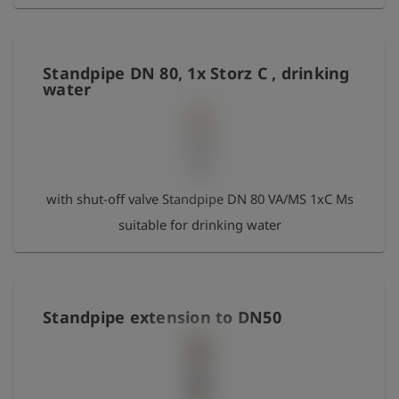
Standpipe DN 80, 1x Storz C , drinking
water
with shut-off valve Standpipe DN 80 VA/MS 1xC Ms
suitable for drinking water
Standpipe extension to DN50