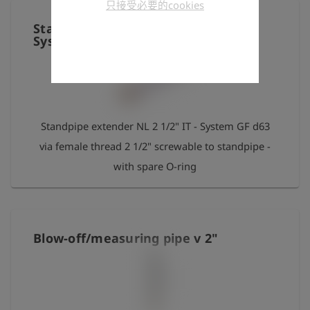
只接受必要的cookies
instructions in the separately enclosed operating
Standpipe extender NL 2 1/2"" IT -
manual!
System GF d63"
Standpipe extender NL 2 1/2" IT - System GF d63
via female thread 2 1/2" screwable to standpipe -
with spare O-ring
Blow-off/measuring pipe v 2"