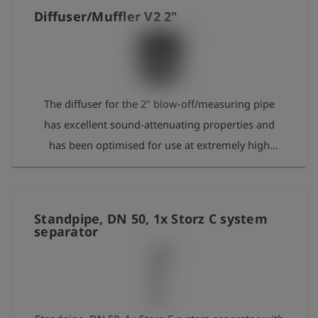
Diffuser/Muffler V2 2"
The diffuser for the 2" blow-off/measuring pipe
has excellent sound-attenuating properties and
has been optimised for use at extremely high
combustion temperatures. It is screwed onto the
blow-off pipe using a 2" thread.
Standpipe, DN 50, 1x Storz C system
separator