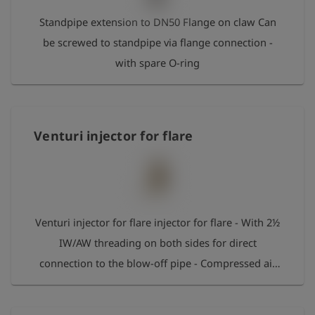
Standpipe extension to DN50 Flange on claw Can
be screwed to standpipe via flange connection -
with spare O-ring
Venturi injector for flare
Venturi injector for flare injector for flare - With 2½
IW/AW threading on both sides for direct
connection to the blow-off pipe - Compressed air
claw connection for the compressed air supply -
Locking cap for the claw coupling with ball valve