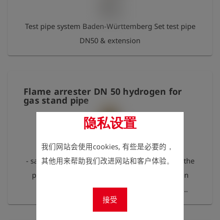
Test pipe system Baden-Württemberg Set test pipe
DN50 & extension
Flame arrester DN 50 hydrogen for
gas stand pipe
隐私设置
我们网站会使用cookies, 有些是必要的，
- safe component against flame flashback into the
其他用来帮助我们改进网站和客户体验。
pipe or tank - IBExU 11 ATEX 2056 X, explosion
group IIC, according to DIN EN ISO 16852 -
接受
connection via tank truck system, tank truck
coupling male part on both sides Please follow the