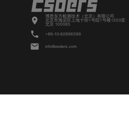
博恩东方检测技术（北京）有限公司

location_on
北京市海淀区上地十街1号院1号楼1203室

北京 100085
phone
+86-10-82896599
email
info@esders.com