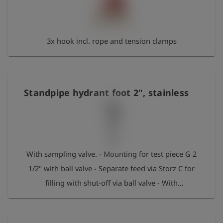
3x hook incl. rope and tension clamps
Standpipe hydrant foot 2", stainless
With sampling valve. - Mounting for test piece G 2
1/2" with ball valve - Separate feed via Storz C for
filling with shut-off via ball valve - With
replacement O-ring Max. pressure: 50 bar