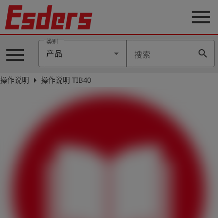
menu
类别
menu
search
产品
搜索
公
司
arrow_right
操作说明
操作说明 TIB40
产
品
支
持
联
系
我
们
博
客
历