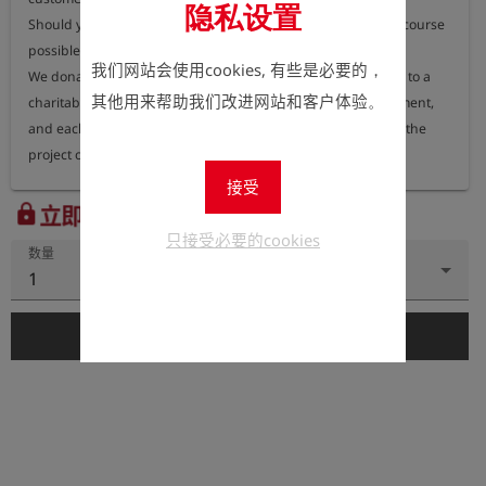
隐私设置
Should you nevertheless require a printed version, this is of course 
possible.

我们网站会使用cookies, 有些是必要的，
We donate 100% of the proceeds from printed user manuals to a 
其他用来帮助我们改进网站和客户体验。
charitable organisation dedicated to protecting the environment, 
and each year we publish information on our website about the 
project or organisation receiving these funds.
接受
立即注册以查看价格。
lock
只接受必要的cookies
数量
1
add_shopping_cart
添加到购物车