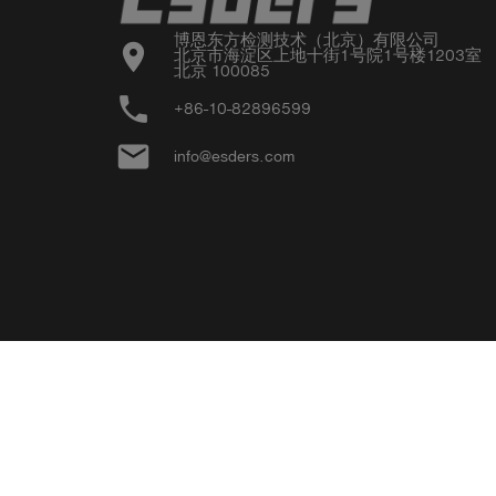
博恩东方检测技术（北京）有限公司

location_on
北京市海淀区上地十街1号院1号楼1203室

北京 100085
phone
+86-10-82896599
email
info@esders.com