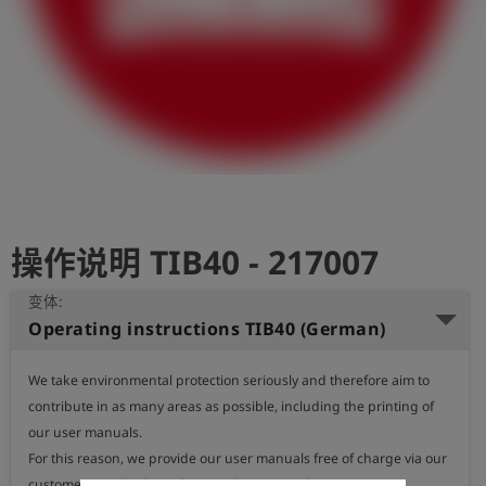
史
简
体
中
文
登
account_circle
录
操作说明 TIB40 - 217007
shield
登
记
变体:
Operating instructions TIB40 (German)
We take environmental protection seriously and therefore aim to 
contribute in as many areas as possible, including the printing of 
our user manuals.

For this reason, we provide our user manuals free of charge via our 
customer portal, where they can be accessed at any time.
