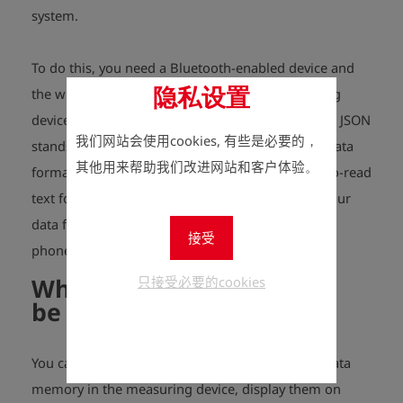
system.
To do this, you need a Bluetooth-enabled device and
the wireless data transfer option in the measuring
隐私设置
device to be read out, the "Esders JSON protocol". JSON
我们网站会使用cookies, 有些是必要的，
stands for "Java Script Object Notation" and is a data
其他用来帮助我们改进网站和客户体验。
format and communication protocol in an easy-to-read
text form. JSON helps you to read out and save your
data from the measuring devices on your mobile
接受
phone, tablet or PC.
What data can
只接受必要的cookies
be
transferred
?
You can read out the measurements from your data
memory in the measuring device, display them on