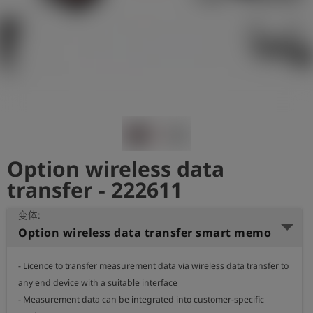
史
简
体
中
文
登
account_circle
录
Option wireless data
shield
登
记
transfer - 222611
变体:
Option wireless data transfer smart memo
- Licence to transfer measurement data via wireless data transfer to 
any end device with a suitable interface

- Measurement data can be integrated into customer-specific 