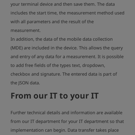
your terminal device and then save them. The data
includes the start time, the measurement method used
with all parameters and the result of the
measurement.
In addition, the data of the mobile data collection
(MDE) are included in the device. This allows the query
and entry of any data for a measurement. It is possible
to add free fields of the types text, dropdown,
checkbox and signature. The entered data is part of
the JSON data.
From our IT to your IT
Further technical details and information are available
from our IT department for your IT department so that
implementation can begin. Data transfer takes place