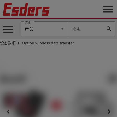
menu
类别
menu
search
产品
搜索
公
司
arrow_right
设备选项
Option wireless data transfer
产
品
支
持
联
系
我
们
博
客
keyboard_arrow_left
keyboard_arrow_right
历