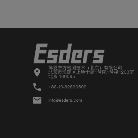
博恩东方检测技术（北京）有限公司

location_on
北京市海淀区上地十街1号院1号楼1203室

北京 100085
phone
+86-10-82896599
email
info@esders.com