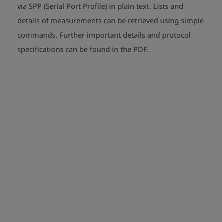
via SPP (Serial Port Profile) in plain text. Lists and
details of measurements can be retrieved using simple
commands. Further important details and protocol
play_arrow
play_arrow
specifications can be found in the PDF.