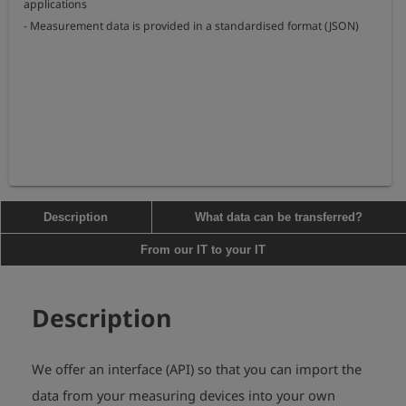
applications

- Measurement data is provided in a standardised format (JSON)
Description
What data can be transferred?
From our IT to your IT
Description
We offer an interface (API) so that you can import the
data from your measuring devices into your own