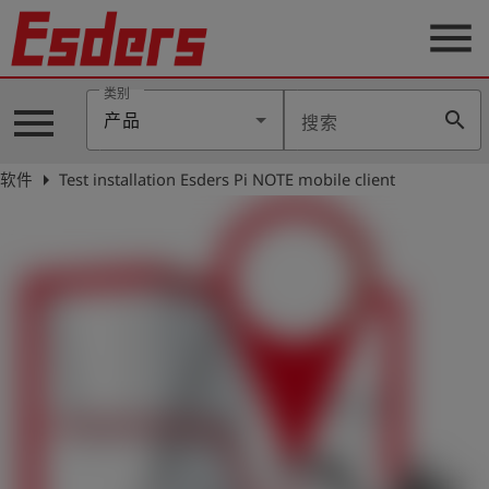
menu
类别
menu
search
产品
搜索
公
司
arrow_right
软件
Test installation Esders Pi NOTE mobile client
产
品
支
持
联
系
我
们
博
客
历