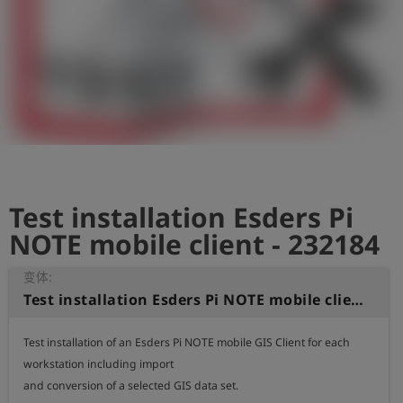
史
简
体
中
文
登
account_circle
录
Test installation Esders Pi
shield
登
记
NOTE mobile client - 232184
变体:
Test installation Esders Pi NOTE mobile client
Test installation of an Esders Pi NOTE mobile GIS Client for each 
workstation including import

and conversion of a selected GIS data set.
