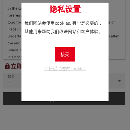
隐私设置
In the case of an installation on the customer's own systems 
(prerequisite is a notebook,

toughbook, etc. using Microsoft Windows - no Android tablets or 
我们网站会使用cookies, 有些是必要的，
iPads), the customer

其他用来帮助我们改进网站和客户体验。
undertakes to completely delete the software from his system after 
the end of the test phase,

unless he commissions Esders GmbH to supply the software.

接受
It is not allowed to make unauthorised copies of the software.

In return, Esders GmbH is obliged to completely delete GIS data 
立即注册以查看价格。
lock
只接受必要的cookies
provided to it for test purposes

数量
and installed on their systems after expiry of the test phase.

1
In the case of a subsequent order 50% of the costs will be credited.
add_shopping_cart
添加到购物车