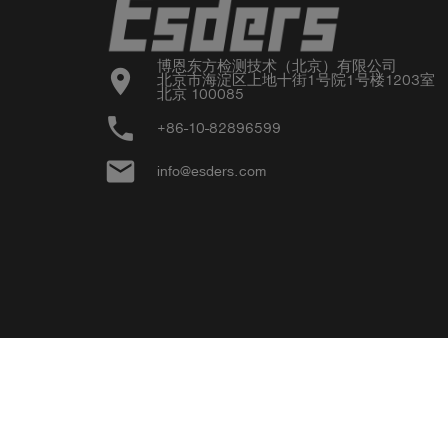
博恩东方检测技术（北京）有限公司

location_on
北京市海淀区上地十街1号院1号楼1203室

北京 100085
phone
+86-10-82896599
email
info@esders.com