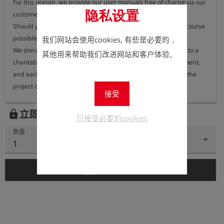
For this reason, we provide our user manuals free of charge via our 
隐私设置
customer portal, where they can be accessed at any time.

Should you nevertheless require a printed version, this is of course 
possible.

我们网站会使用cookies, 有些是必要的，
We donate 100% of the proceeds from printed user manuals to a 
其他用来帮助我们改进网站和客户体验。
charitable organisation dedicated to protecting the environment, 
and each year we publish information on our website about the 
project or organisation receiving these funds.
接受
立即注册以查看价格。
lock
只接受必要的cookies
数量
1
add_shopping_cart
添加到购物车