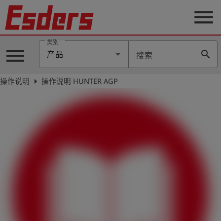
menu
类别
menu
search
产品
搜索
公
司
arrow_right
操作说明
操作说明 HUNTER AGP
产
品
支
持
联
系
我
们
博
客
历