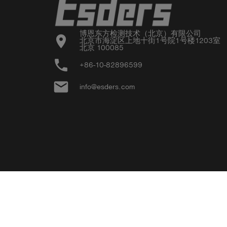
博恩东方检测技术（北京）有限公司

location_on
北京市海淀区上地十街1号院1号楼1203室

北京 100085
phone
+86-10-82896599
email
info@esders.com