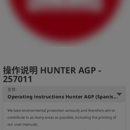
史
简
体
中
文
登
account_circle
录
操作说明 HUNTER AGP -
shield
登
记
257011
变体:
Operating instructions Hunter AGP (Spanish)
We take environmental protection seriously and therefore aim to 
contribute in as many areas as possible, including the printing of 
our user manuals.
