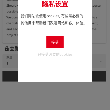
隐私设置
Should you nevertheless require a printed version, this is of course 
possible.

我们网站会使用cookies, 有些是必要的，
We donate 100% of the proceeds from printed user manuals to a 
其他用来帮助我们改进网站和客户体验。
charitable organisation dedicated to protecting the environment, 
and each year we publish information on our website about the 
接受
立即注册以查看价格。
lock
只接受必要的cookies
数量
1
add_shopping_cart
添加到购物车