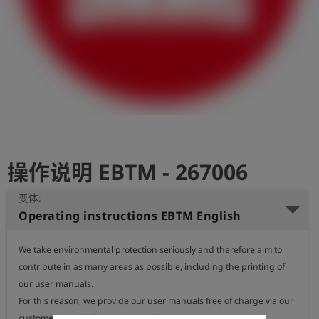
史
简
体
中
文
登
account_circle
录
操作说明 EBTM - 267006
shield
登
记
变体:
Operating instructions EBTM English
We take environmental protection seriously and therefore aim to 
contribute in as many areas as possible, including the printing of 
our user manuals.

For this reason, we provide our user manuals free of charge via our 
customer portal, where they can be accessed at any time.
