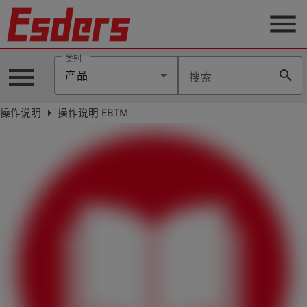
menu
类别
menu
search
产品
搜索
公
司
arrow_right
操作说明
操作说明 EBTM
产
品
支
持
联
系
我
们
博
客
历