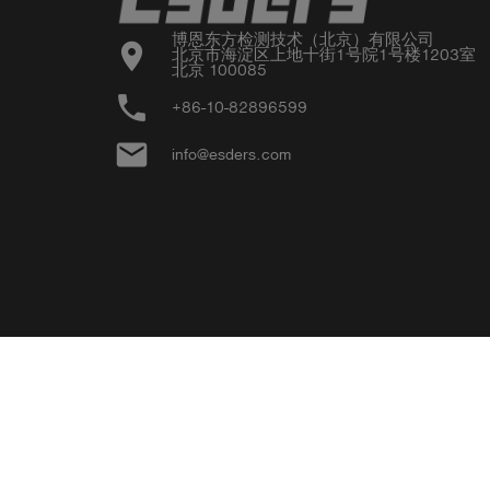
博恩东方检测技术（北京）有限公司

location_on
北京市海淀区上地十街1号院1号楼1203室

北京 100085
phone
+86-10-82896599
email
info@esders.com