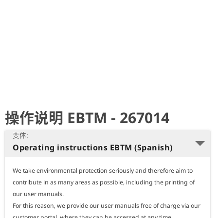
史
简
体
中
文
Deutsch
操作说明 EBTM - 267014
English
变体:
Operating instructions EBTM (Spanish)
Nederlands
We take environmental protection seriously and therefore aim to 
Polski
contribute in as many areas as possible, including the printing of 
our user manuals.

For this reason, we provide our user manuals free of charge via our 
Português
customer portal, where they can be accessed at any time.
