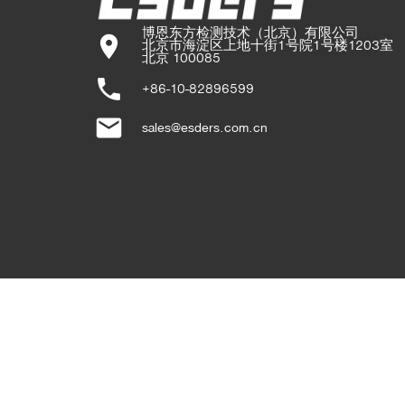
博恩东方检测技术（北京）有限公司

location_on
北京市海淀区上地十街1号院1号楼1203室

北京 100085
phone
+86-10-82896599
email
sales@esders.com.cn