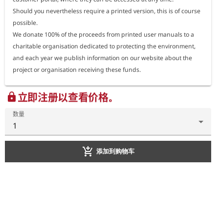
Should you nevertheless require a printed version, this is of course 
possible.

Español
We donate 100% of the proceeds from printed user manuals to a 
charitable organisation dedicated to protecting the environment, 
Italiano
and each year we publish information on our website about the 
project or organisation receiving these funds.
立即注册以查看价格。
lock
数量
1
add_shopping_cart
添加到购物车