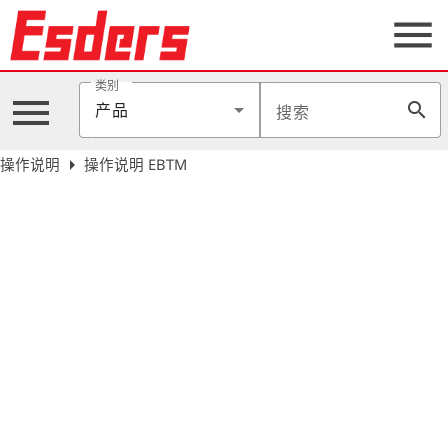
menu
类别
menu
search
产品
搜索
公
司
arrow_right
操作说明
操作说明 EBTM
产
品
支
持
联
系
我
们
博
客
历