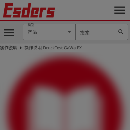
menu
类别
menu
search
产品
搜索
公
司
arrow_right
操作说明
操作说明 DruckTest GaWa EX
产
品
支
持
联
系
我
们
博
客
历