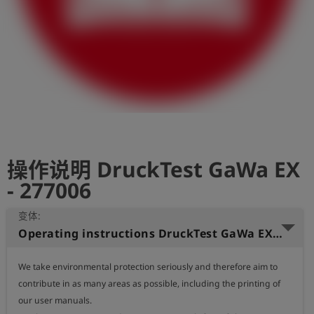
史
简
体
中
文
登
account_circle
录
操作说明 DruckTest GaWa EX
shield
登
记
- 277006
变体:
Operating instructions DruckTest GaWa EX (English)
We take environmental protection seriously and therefore aim to 
contribute in as many areas as possible, including the printing of 
our user manuals.
