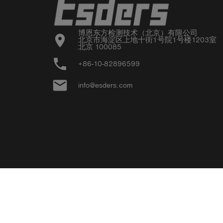
博恩东方检测技术（北京）有限公司

location_on
北京市海淀区上地十街1号院1号楼1203室

北京 100085
phone
+86-10-82896599
email
info@esders.com