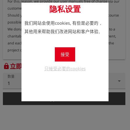
For this reason, we provide our user manuals free of charge via our 
隐私设置
customer portal, where they can be accessed at any time.

Should you nevertheless require a printed version, this is of course 
possible.

我们网站会使用cookies, 有些是必要的，
We donate 100% of the proceeds from printed user manuals to a 
其他用来帮助我们改进网站和客户体验。
charitable organisation dedicated to protecting the environment, 
and each year we publish information on our website about the 
project or organisation receiving these funds.
接受
立即注册以查看价格。
lock
只接受必要的cookies
数量
1
add_shopping_cart
添加到购物车