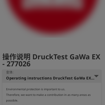
史
简
体
中
文
登
account_circle
录
操作说明 DruckTest GaWa EX
shield
登
记
- 277026
变体:
Operating instructions DruckTest GaWa EX Chinese
Environmental protection is important to us.

Therefore, we want to make a contribution in as many areas as 
possible.
