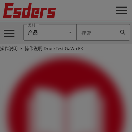
menu
类别
menu
search
产品
搜索
公
司
arrow_right
操作说明
操作说明 DruckTest GaWa EX
产
品
支
持
联
系
我
们
博
客
历