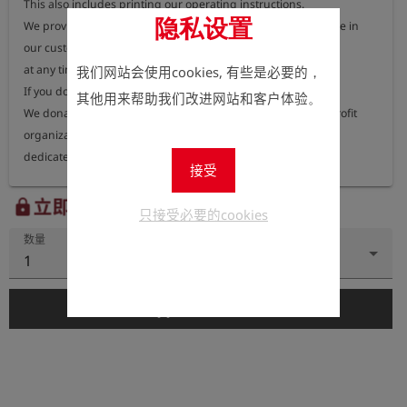
This also includes printing our operating instructions.

隐私设置
We provide you with our operating instructions free of charge in 
our customer portal, available

at any time.

我们网站会使用cookies, 有些是必要的，
If you do need a printed version, that is of course possible.

其他用来帮助我们改进网站和客户体验。
We donate 100% of the income from the manuals to a non-profit 
organization

dedicated to protecting our environment.

接受
On our website we inform you every year to which project or which 
立即注册以查看价格。
lock
只接受必要的cookies
organization we send our

数量
donation to.
1
add_shopping_cart
添加到购物车