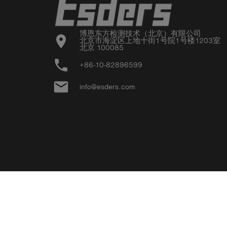
博恩东方检测技术（北京）有限公司

location_on
北京市海淀区上地十街1号院1号楼1203室

北京 100085
phone
+86-10-82896599
email
info@esders.com