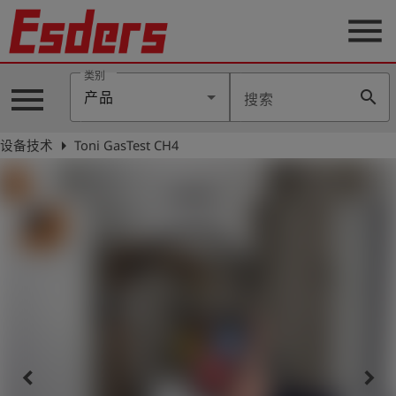
menu
类别
menu
search
产品
搜索
公
司
arrow_right
设备技术
Toni GasTest CH4
产
品
支
持
联
系
我
们
博
客
keyboard_arrow_left
keyboard_arrow_right
历