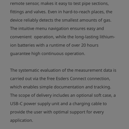
remote sensor, makes it easy to test pipe sections,
fittings and valves. Even in hard-to-reach places, the
device reliably detects the smallest amounts of gas.
The intuitive menu navigation ensures easy and
convenient operation, while the long-lasting lithium-
ion batteries with a runtime of over 20 hours
guarantee high continuous operation.
The systematic evaluation of the measurement data is
carried out via the free Esders Connect connection,
which enables simple documentation and tracking.
The scope of delivery includes an optional soft case, a
USB-C power supply unit and a charging cable to
provide the user with optimal support for every
application.