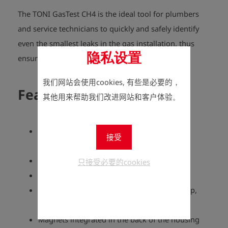
The TONI GasTest CH4 is the ideal tool for plumbers
and service technicians to quickly and safely identify
even the smallest leaks in the gas installation, thus
隐私设置
ensuring the highest safety standards.
我们网站会使用cookies, 有些是必要的，
Features
其他用来帮助我们改进网站和客户体验。
Robust hand-held measuring device in an
接受
ergonomic housing with IP64 protection
Compact and handy size
只接受必要的cookies
t90 response time = approx. 4.5 seconds
Response time (start device, sensor warm-up,
measured value increases) = 39 seconds
Magnets integrated in the back of the housing