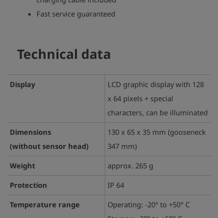
Fast service guaranteed
Technical data
Display
LCD graphic display with 128
x 64 pixels + special
characters, can be illuminated
Dimensions
130 x 65 x 35 mm (gooseneck
(without sensor head)
347 mm)
Weight
approx. 265 g
Protection
IP 64
Temperature range
Operating: -20° to +50° C