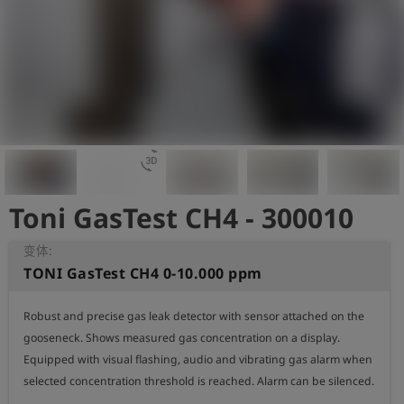
史
简
体
中
文
登
account_circle
录
3d_rotation
Toni GasTest CH4 - 300010
shield
登
记
变体:
TONI GasTest CH4 0-10.000 ppm
Robust and precise gas leak detector with sensor attached on the 
gooseneck. Shows measured gas concentration on a display. 
Equipped with visual flashing, audio and vibrating gas alarm when 
selected concentration threshold is reached. Alarm can be silenced.
