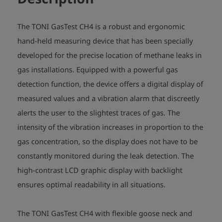
The TONI GasTest CH4 is a robust and ergonomic
hand-held measuring device that has been specially
developed for the precise location of methane leaks in
gas installations. Equipped with a powerful gas
detection function, the device offers a digital display of
measured values and a vibration alarm that discreetly
alerts the user to the slightest traces of gas. The
intensity of the vibration increases in proportion to the
gas concentration, so the display does not have to be
constantly monitored during the leak detection. The
high-contrast LCD graphic display with backlight
ensures optimal readability in all situations.
The TONI GasTest CH4 with flexible goose neck and