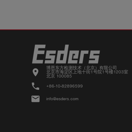
博恩东方检测技术（北京）有限公司

location_on
北京市海淀区上地十街1号院1号楼1203室

北京 100085
phone
+86-10-82896599
email
info@esders.com