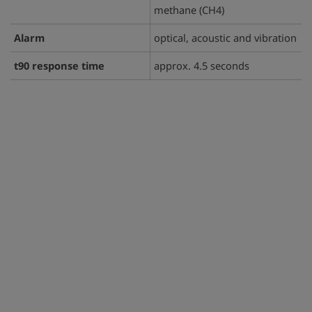
methane (CH4)
Alarm
optical, acoustic and vibration
t90 response time
approx. 4.5 seconds