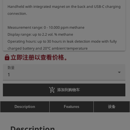
Handheld with integrated magnet on the back and USB-C charging 
connection.

Measurement range: 0 - 10.000 ppm methane

Display range: up to 2.2 vol. % methane

Operating hours: up to 30 hours in leak detection mode with fully 
charged battery and 20°C ambient temperature

Gooseneck length: 34,5cm

立即注册以查看价格。
lock
Housing dimensions: 13cm x 6,5cm x 3cm

数量
Weight: approx. 260g
1
add_shopping_cart
添加到购物车
设备
Description
Features
Description