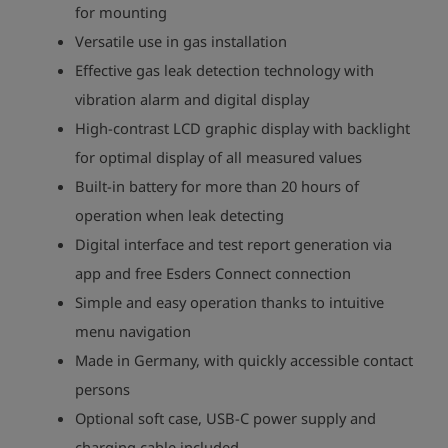
for mounting
Versatile use in gas installation
Effective gas leak detection technology with
vibration alarm and digital display
High-contrast LCD graphic display with backlight
for optimal display of all measured values
Built-in battery for more than 20 hours of
operation when leak detecting
Digital interface and test report generation via
app and free Esders Connect connection
Simple and easy operation thanks to intuitive
menu navigation
Made in Germany, with quickly accessible contact
persons
Optional soft case, USB-C power supply and
charging cable included