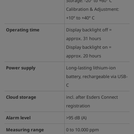
Storage: -20° to +60° C
Calibration & Adjustment:
+10° to +40° C
Operating time
Display backlight off =
approx. 31 hours
Display backlight on =
approx. 20 hours
Power supply
Long-lasting lithium-ion
battery, rechargeable via USB-
C
Cloud storage
incl. after Esders Connect
registration
Alarm level
>95 dB (A)
Measuring range
0 to 10.000 ppm