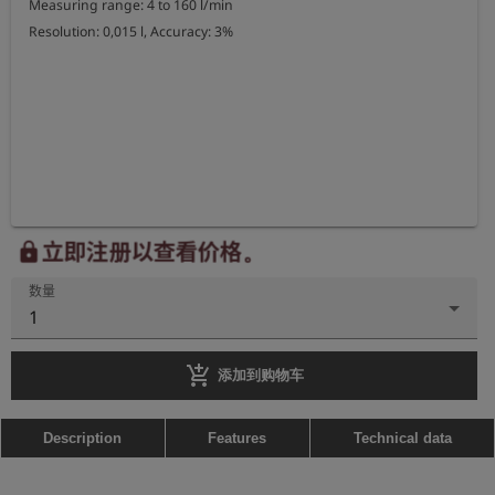
Measuring range: 4 to 160 l/min

Resolution: 0,015 l, Accuracy: 3%
立即注册以查看价格。
lock
数量
1
add_shopping_cart
添加到购物车
Description
Features
Technical data