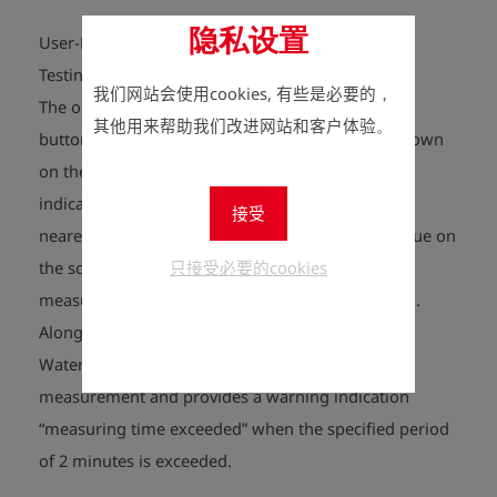
隐私设置
User-Friendly Flow Measurement for Contraction
Testing
我们网站会使用cookies, 有些是必要的，
The operator selects the „bleed-off testing 2 min“
其他用来帮助我们改进网站和客户体验。
button in the main menu and then the display shown
on the right appears on the screen. The display
indicates the water flow through the unit to the
接受
nearest 0.001 L. Pressing the F1 key resets the value on
只接受必要的cookies
the screen to zero. Pressing the F2 key starts the
measurement when the water bleed-off is started.
Along with the bleed-off volume, the DWZ Digital
Water Flowmeter also shows the time of the
measurement and provides a warning indication
“measuring time exceeded” when the specified period
of 2 minutes is exceeded.