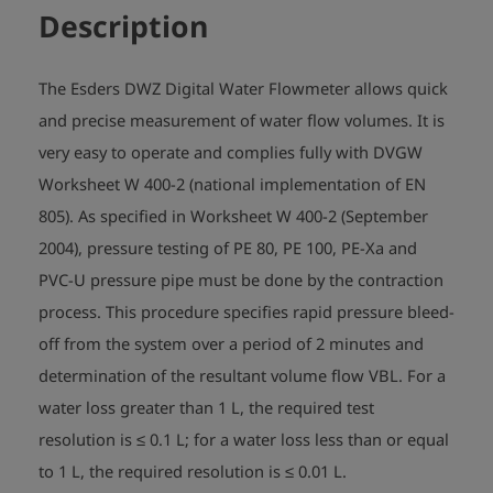
Description
The Esders DWZ Digital Water Flowmeter allows quick
and precise measurement of water flow volumes. It is
very easy to operate and complies fully with DVGW
Worksheet W 400-2 (national implementation of EN
805). As specified in Worksheet W 400-2 (September
2004), pressure testing of PE 80, PE 100, PE-Xa and
PVC-U pressure pipe must be done by the contraction
process. This procedure specifies rapid pressure bleed-
off from the system over a period of 2 minutes and
determination of the resultant volume flow VBL. For a
water loss greater than 1 L, the required test
resolution is ≤ 0.1 L; for a water loss less than or equal
to 1 L, the required resolution is ≤ 0.01 L.