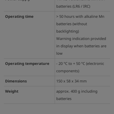
batteries (LR6 / IRC)
Operating time
> 50 hours with alkaline Mn
batteries (without
backlighting)
Warning indication provided
in display when batteries are
low
Operating temperature
- 20 °C to + 50 °C (electronic
components)
Dimensions
150 x 58 x 34 mm
Weight
approx. 400 g including
batteries