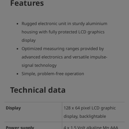
Features
Rugged electronic unit in sturdy aluminium
housing with fully protected LCD graphics
display
Optimized measuring ranges provided by
advanced electronics and versatile impulse-
signal technology
Simple, problem-free operation
Technical data
Display
128 x 64 pixel LCD graphic
display, backlightable
Power supply
4 x 1.5 Volt alkaline Mn AAA