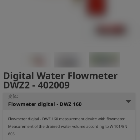
史
简
体
中
文
登
account_circle
录
Digital Water Flowmeter
shield
登
记
DWZ2 - 402009
变体:
Flowmeter digital - DWZ 160
Flowmeter digital - DWZ 160 measurement device with flowmeter

Measurement of the drained water volume according to W 101/EN 
805
