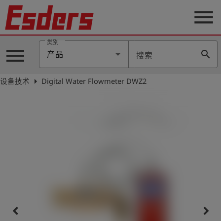
menu
类别
menu
search
产品
搜索
公
司
arrow_right
设备技术
Digital Water Flowmeter DWZ2
产
品
支
持
联
系
我
们
博
客
keyboard_arrow_left
keyboard_arrow_right
历