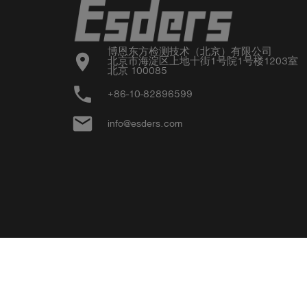
博恩东方检测技术（北京）有限公司

location_on
北京市海淀区上地十街1号院1号楼1203室

北京 100085
phone
+86-10-82896599
email
info@esders.com