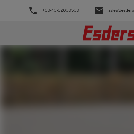
phone
email
+86-10-82896599
sales@esder
公
司
产
品
支
持
联
系
我
们
博
客
历