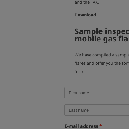
and the TAK.
Download
Sample inspec
mobile gas fla
We have compiled a sample 
flares and offer you the for
form.
E-mail address