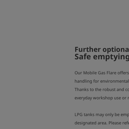
Further optiona
Safe emptying
Our Mobile Gas Flare offers 
handling for environmentally
Thanks to the robust and com
everyday workshop use or m
LPG tanks may only be empti
designated area. Please ref