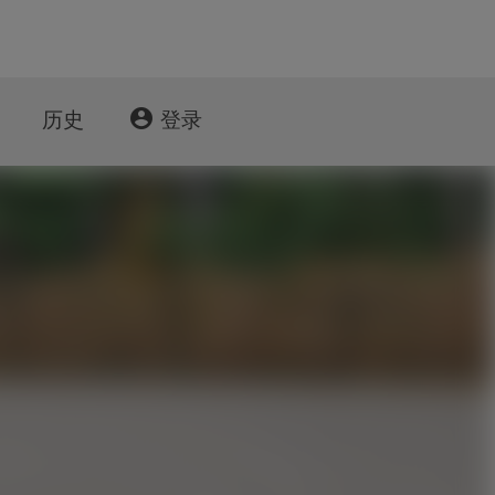
account_circle
历史
登录