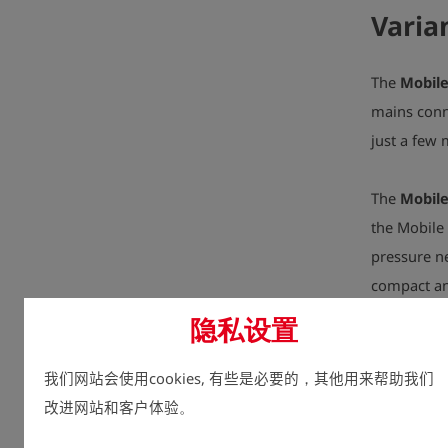
Varia
The
Mobile
mains conne
just a few
The
Mobile
the Mobile 
pressure ne
compact an
隐私设置
The
Mobile
intended f
我们网站会使用cookies, 有些是必要的，其他用来帮助我们
height of a
改进网站和客户体验。
in just a f