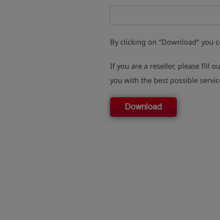
By clicking on ‘’Download‘’ you 
If you are a reseller, please fill o
you with the best possible servic
Download