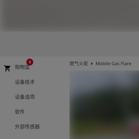
史
简
体
中
文
登
account_circle
录
0
arrow_right
燃气火炬
Mobile Gas Flare
购物篮
shopping_cart
shield
登
记
设备技术
设备选项
软件
外部传感器