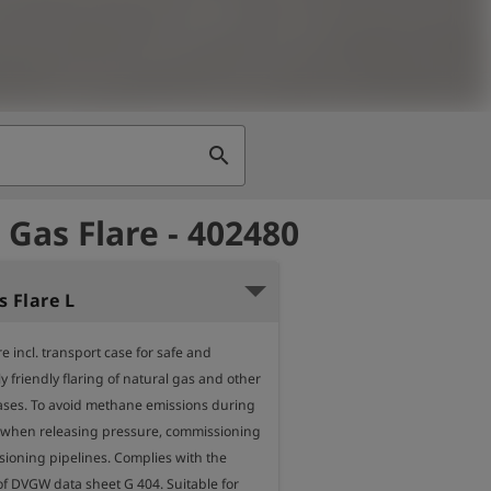
search
 Gas Flare - 402480
 Flare L
e incl. transport case for safe and 
 friendly flaring of natural gas and other 
ses. To avoid methane emissions during 
. when releasing pressure, commissioning 
oning pipelines. Complies with the 
f DVGW data sheet G 404. Suitable for 