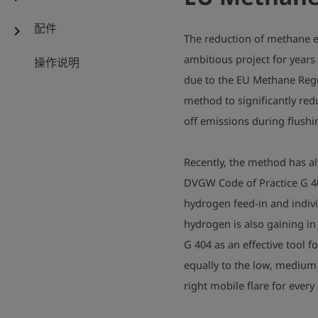
配件
chevron_right
The reduction of methane e
ambitious project for years
操作说明
due to the EU Methane Regu
method to significantly re
off emissions during flushi
Recently, the method has a
DVGW Code of Practice G 40
hydrogen feed-in and indivi
hydrogen is also gaining in
G 404 as an effective tool f
equally to the low, medium
right mobile flare for every