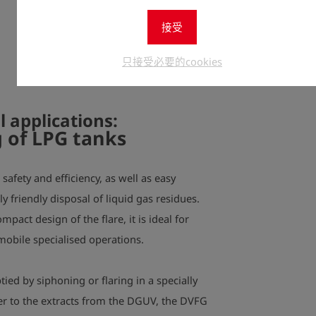
接受
All flares 
and a flame
只接受必要的cookies
also has a 
l applications
:
 of LPG tanks
safety and efficiency, as well as easy
 friendly disposal of liquid gas residues.
pact design of the flare, it is ideal for
obile specialised operations.
ed by siphoning or flaring in a specially
er to the extracts from the DGUV, the DVFG