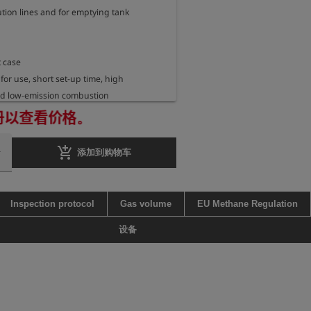
tion lines and for emptying tank 
 case

 for use, short set-up time, high 
d low-emission combustion

fficiency under ideal conditions >99%

册以查看价格。
ashback arrestor for gases of the 
: IIA, IIB, IIC

add_shopping_cart
添加到购物车
lot flame with propane supply and piezo 
ous ignition up to 8 h (1x AA battery), incl. 
Inspection protocol
Gas volume
EU Methane Regulation
atteries

e 2 bar (ensured by optionally available 
设备
r, art. no. 402593)

approx. 800 Nm3/h methane at an inlet 
bar on the supply side before the 
er in the connection adapter
