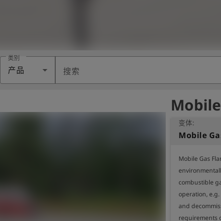
类别
产品
搜索
Mobile
变体:
Mobile Gas
Mobile Gas Flar
environmentally
combustible ga
operation, e.g
and decommissi
requirements o