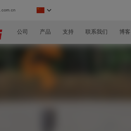
keyboard_arrow_down
s.com.cn
公司
产品
支持
联系我们
博客