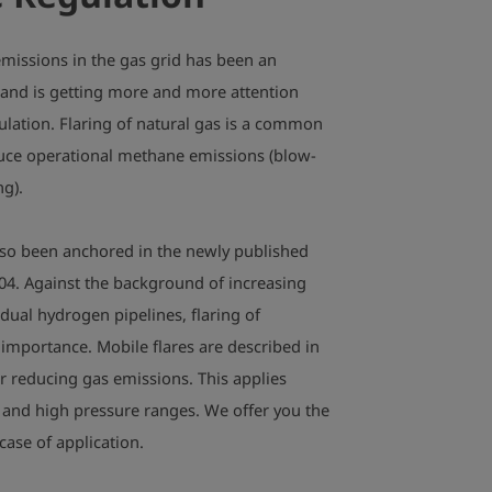
missions in the gas grid has been an
 and is getting more and more attention
lation. Flaring of natural gas is a common
duce operational methane emissions (blow-
ng).
lso been anchored in the newly published
4. Against the background of increasing
dual hydrogen pipelines, flaring of
 importance. Mobile flares are described in
or reducing gas emissions. This applies
 and high pressure ranges. We offer you the
 case of application.