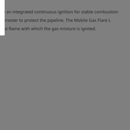
have an integrated continuous ignition for stable combustion
 arrester to protect the pipeline.
The Mobile Gas Flare L
pilot flame with which the gas mixture is ignited.