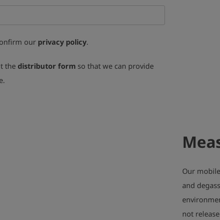
confirm our
privacy policy
.
ut the
distributor form
so that we can provide
e.
Meas
Our mobile 
and degass
environment
not release