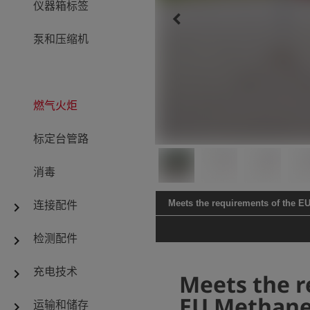
仪器箱标签
keyboard_arrow_left
泵和压缩机
燃气火炬
标定台管路
消毒
连接配件
Meets the requirements of the E
chevron_right
检测配件
chevron_right
充电技术
chevron_right
Meets the r
EU Methane
运输和储存
chevron_right