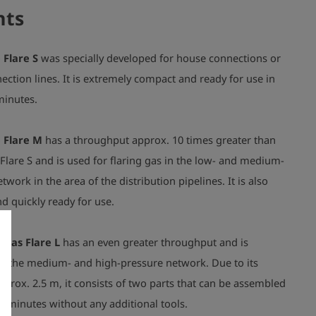
nts
 Flare S
was specially developed for house connections or
ction lines. It is extremely compact and ready for use in
 minutes.
 Flare M
has a throughput approx. 10 times greater than
Flare S and is used for flaring gas in the low- and medium-
twork in the area of the distribution pipelines. It is also
d quickly ready for use.
 Gas Flare L
has an even greater throughput and is
or the medium- and high-pressure network. Due to its
pprox. 2.5 m, it consists of two parts that can be assembled
ew minutes without any additional tools.