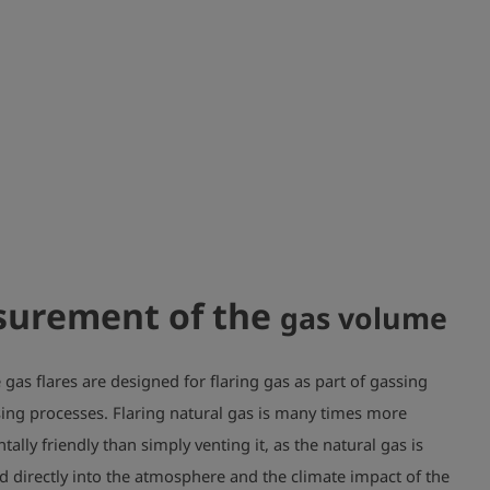
urement of the
gas volume
gas flares are designed for flaring gas as part of gassing
ing processes. Flaring natural gas is many times more
ally friendly than simply venting it, as the natural gas is
d directly into the atmosphere and the climate impact of the