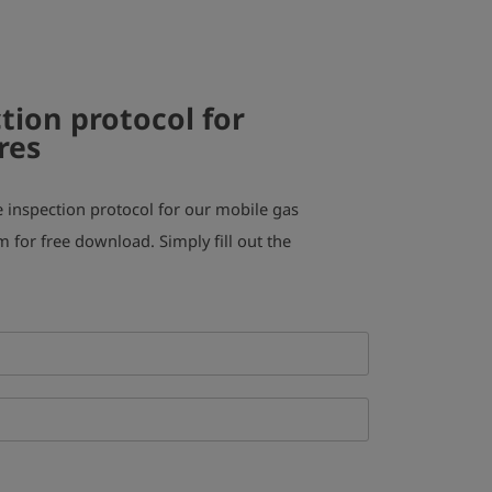
tion protocol for
res
inspection protocol for our mobile gas
m for free download. Simply fill out the