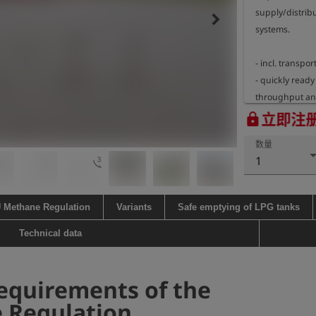
supply/distribu
keyboard_arrow_right
systems.

- incl. transport
- quickly ready
throughput an
- combustion e
立即注
lock
- integrated fl
数量
explosion groups
3d_rotation
1
- H2-ready

- integrated pi
igniter, continu
U Methane Regulation
Variants
Safe emptying of LPG tanks
2 replacement b
- inlet pressur
Technical data
pressure reduce
- flow rate of 
equirements of the
pressure of >2 
pressure reduc
 Regulation