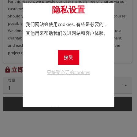
For this reason, we provide our user manuals free of charge via our 
隐私设置
customer portal, where they can be accessed at any time.

Should you nevertheless require a printed version, this is of course 
possible.

我们网站会使用cookies, 有些是必要的，
We donate 100% of the proceeds from printed user manuals to a 
其他用来帮助我们改进网站和客户体验。
charitable organisation dedicated to protecting the environment, 
and each year we publish information on our website about the 
project or organisation receiving these funds.
接受
立即注册以查看价格。
lock
只接受必要的cookies
数量
1
add_shopping_cart
添加到购物车