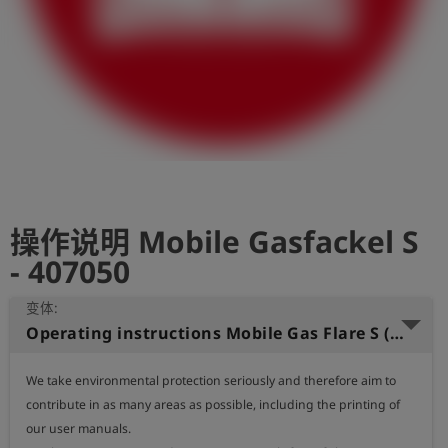
史
简
体
中
文
登
account_circle
录
操作说明 Mobile Gasfackel S
shield
登
记
- 407050
变体:
Operating instructions Mobile Gas Flare S (German)
We take environmental protection seriously and therefore aim to 
contribute in as many areas as possible, including the printing of 
our user manuals.
