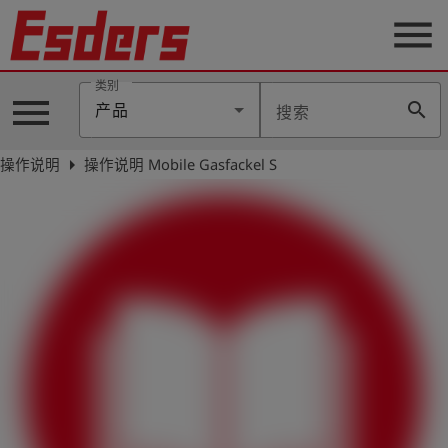
menu
类别
menu
search
产品
搜索
公
司
arrow_right
操作说明
操作说明 Mobile Gasfackel S
产
品
支
持
联
系
我
们
博
客
历