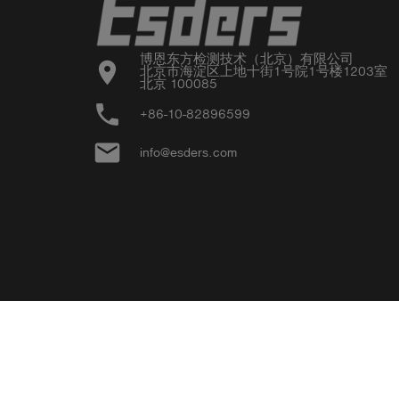
博恩东方检测技术（北京）有限公司

location_on
北京市海淀区上地十街1号院1号楼1203室

北京 100085
phone
+86-10-82896599
email
info@esders.com