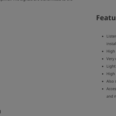
Featu
Liste
insta
High 
Very 
Light
High 
Also 
Acces
and 
a