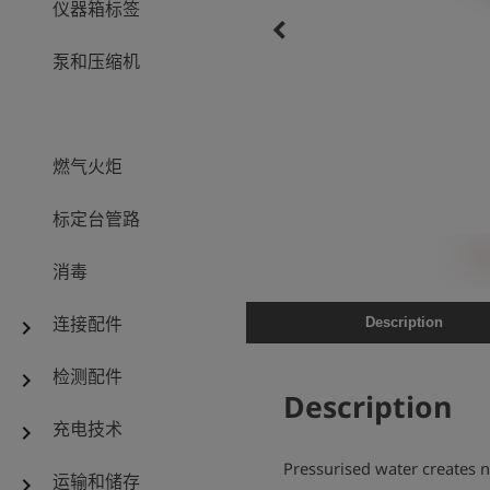
仪器箱标签
keyboard_arrow_left
泵和压缩机
燃气火炬
标定台管路
消毒
连接配件
Description
chevron_right
检测配件
chevron_right
Description
充电技术
chevron_right
Pressurised water creates
运输和储存
chevron_right