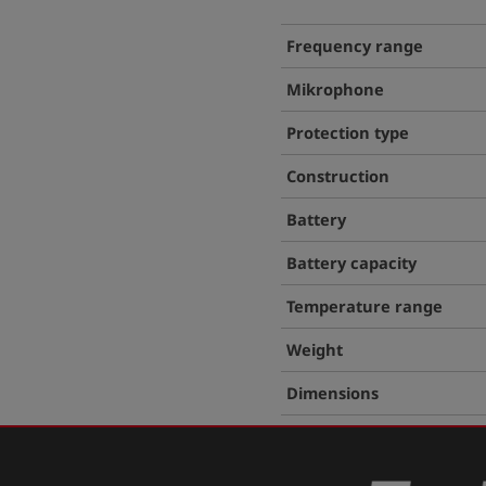
Frequency range
Mikrophone
Protection type
Construction
Battery
Battery capacity
Temperature range
Weight
Dimensions