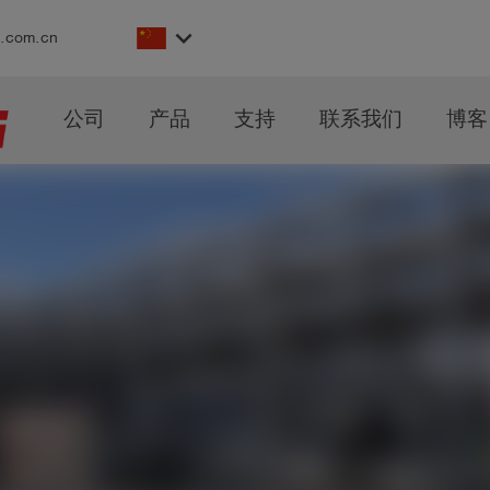
keyboard_arrow_down
s.com.cn
公司
产品
支持
联系我们
博客