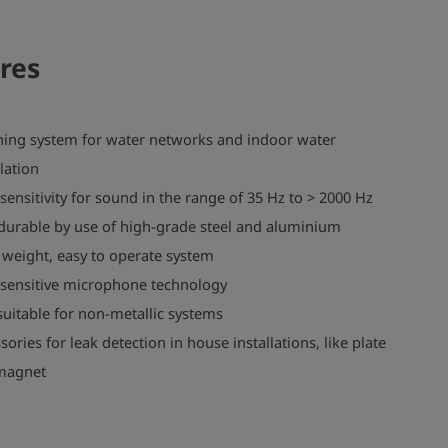
res
ning system for water networks and indoor water
llation
sensitivity for sound in the range of 35 Hz to > 2000 Hz
durable by use of high-grade steel and aluminium
 weight, easy to operate system
sensitive microphone technology
suitable for non-metallic systems
sories for leak detection in house installations, like plate
magnet