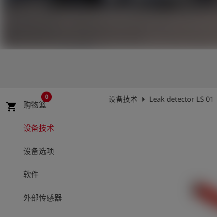
史
简
体
中
文
登
account_circle
录
0
arrow_right
设备技术
Leak detector LS 01
购物篮
shopping_cart
shield
登
记
设备技术
设备选项
软件
外部传感器