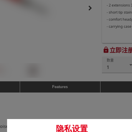
- 2 extensions
keyboard_arrow_right
- short tip stain
- comfort head
立即注
lock
数量
1
Features
 noises when escaping which propagate
隐私设置