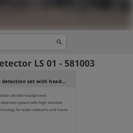
search
etector LS 01 - 581003
LS-01 Leak detection set with headphone
ection set with headphones 

 detection system with high sensitive

chnology for water networks and house 

