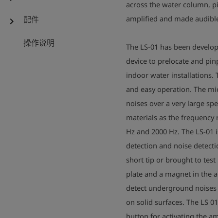
across the water column, pi
amplified and made audible
配件
chevron_right
操作说明
The LS-01 has been develope
device to prelocate and pi
indoor water installations. 
and easy operation. The mi
noises over a very large spe
materials as the frequency
Hz and 2000 Hz. The LS-01 is
detection and noise detecti
short tip or brought to tes
plate and a magnet in the 
detect underground noises o
on solid surfaces. The LS 0
button for activating the am