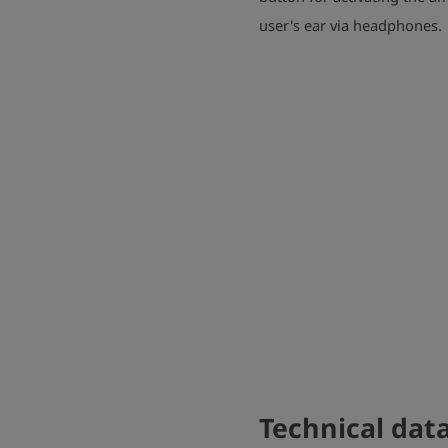
user's ear via headphones.
Technical dat