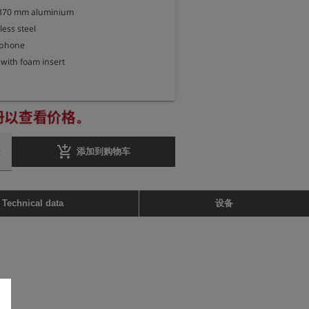
 370 mm aluminium

less steel

phone

册以查看价格。
add_shopping_cart
添加到购物车
设备
Technical data