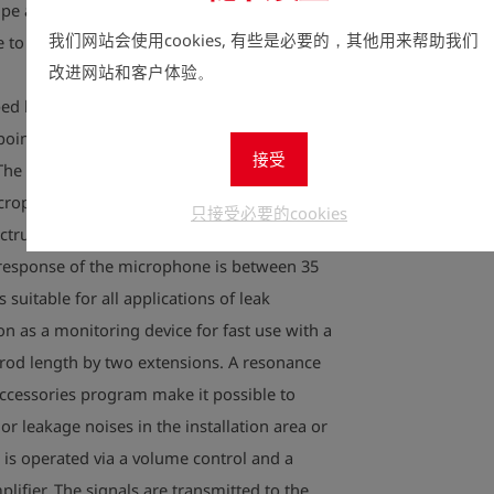
pe and soil. These noises can be recorded,
我们网站会使用cookies, 有些是必要的，其他用来帮助我们
 to the human ear with the LS 01.
改进网站和客户体验。
d by experienced specialists as a listening
npoint leakages in water networks and
接受
The device is characterized by its low weight
crophone technology allows to record
只接受必要的cookies
ctrum. The LS-01 is suitable for all pipe
 response of the microphone is between 35
 suitable for all applications of leak
on as a monitoring device for fast use with a
t rod length by two extensions. A resonance
accessories program make it possible to
r leakage noises in the installation area or
1 is operated via a volume control and a
plifier. The signals are transmitted to the