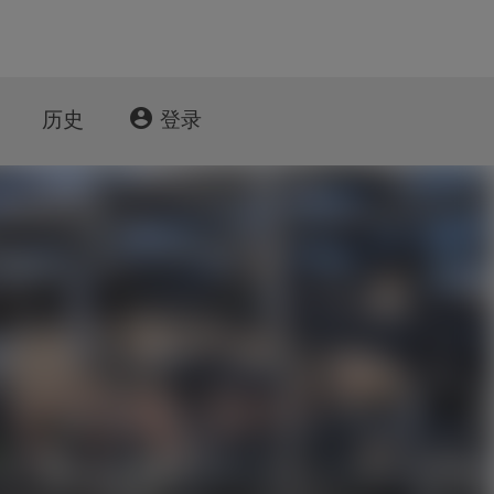
account_circle
历史
登录