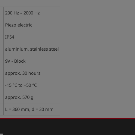
200 Hz – 2000 Hz
Piezo electric
IP54
aluminium, stainless steel
9V - Block
approx. 30 hours
-15 °C to +50 °C
approx. 570 g
L = 360 mm, d = 30 mm