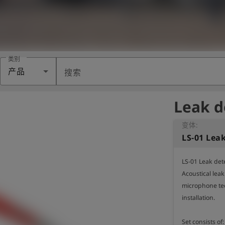
类别
产品
搜索
Leak d
变体:
LS-01 Leak det
Acoustical leak
microphone te
installation.

Set consists of: 