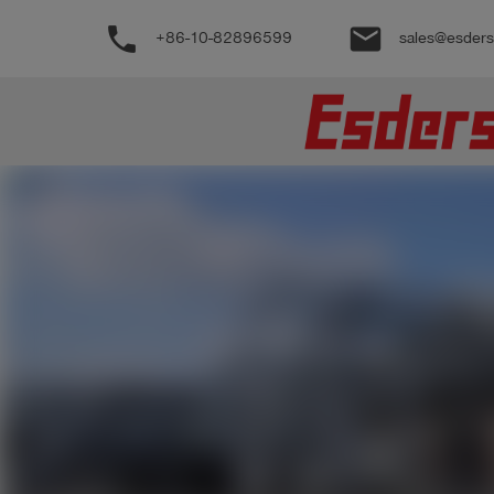
phone
email
+86-10-82896599
sales@esder
公
司
产
品
支
持
联
系
我
们
博
客
历