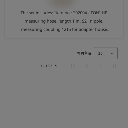
The set includes: Item no.: 302004 - TONI HP
measuring hose, length 1 m, S21 nipple,
measuring coupling 1215 for adapter house
connection set Item no.: 262032 - 1" IT adapter
suitable for Gardena Art. no.: 262033 - Adapter 3/4‘
每页条目
20
IT suitable for Gardena Art. no.: 262034 - Adapter
1/2’ IT suitable for Gardena Art. no.: 262035 -
1 - 15 / 15
Adapter 1/2" ET suitable for Gardena Art. no.:
262036 - Adapter 3/8‘ IT for angle valve Art. no.:
262037 - Adapter 1/4’ ET for drain tap Art. no.:
262038 - Adapter for aerator M22 IT Art. no.:
262039 - Adapter for aerator M24 ET