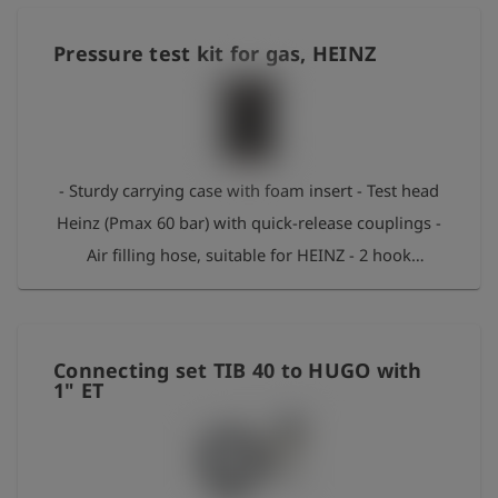
1620 AS, Ø 4/8mm - 2 m measuring hose 1620 –
1620 AS, Ø 4/8 mm - 2 m measuring hose 1215 –
Pressure test kit for gas, HEINZ
1620 AS, Ø 2/4 mm - Gas venting hose with end
piece in S-shape - Connection adapter for GPR
system
- Sturdy carrying case with foam insert - Test head
Heinz (Pmax 60 bar) with quick-release couplings -
Air filling hose, suitable for HEINZ - 2 hook
spanners for assembly - Special O-ring grease -
Venting adapter with sound insulation, suitable for
HEINZ
Connecting set TIB 40 to HUGO with
1" ET