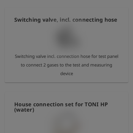
Switching valve, incl. connecting hose
Switching valve incl. connection hose for test panel
to connect 2 gases to the test and measuring
device
House connection set for TONI HP
(water)