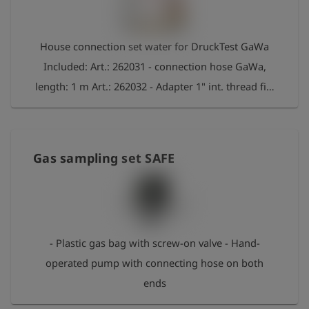
House connection set water for DruckTest GaWa
Included: Art.: 262031 - connection hose GaWa,
length: 1 m Art.: 262032 - Adapter 1" int. thread fits
to Gardena Art.: 262033 - Adapter 3/4" int. thread
fits to Gardena Art.: 262034 - Adapter 1/2" int.
thread fits to Gardena Art.: 262035 - Adapter 1/2"
Gas sampling set SAFE
ext. thread fits to Gardena Art.: 262036 - Adapter
3/8" int. thread for angle valve Art.: 262037 -
Adapter 1/4" ext. thread for drain valve Art.: 262038
- Adapter M22 int. thread for diffusor Art.: 262039 -
- Plastic gas bag with screw-on valve - Hand-
Adapter M24 ext. thread for diffusor
operated pump with connecting hose on both
ends