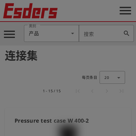
menu
类别
menu
search
产品
搜索
公
司
连接集
产
品
支
持
每页条目
20
联
1 - 15 / 15
系
我
们
博
Pressure test case W 400-2
客
历