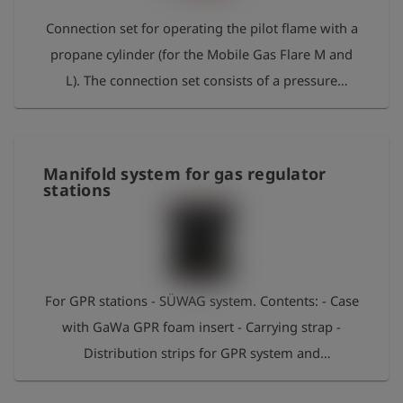
Connection set for operating the pilot flame with a
propane cylinder (for the Mobile Gas Flare M and
L). The connection set consists of a pressure
reducer with an adjustable outlet pressure of 0.5 to
4 bar (402253), a hose breakage safety device
(402259), the hose including ball valve (402255) and
Manifold system for gas regulator
the connection adapter with the Series 21 coupling
stations
(312214). The hose is essential for operating the
Mobile Gas Flare L, while it is optional for the
Mobile Gas Flare M (a pilot flame must be present
in the burner pot, which can be recognised by the
For GPR stations - SÜWAG system. Contents: - Case
Series 21 connection nipple below).
with GaWa GPR foam insert - Carrying strap -
Distribution strips for GPR system and
measurement device - Measuring hose 4m 1215 –