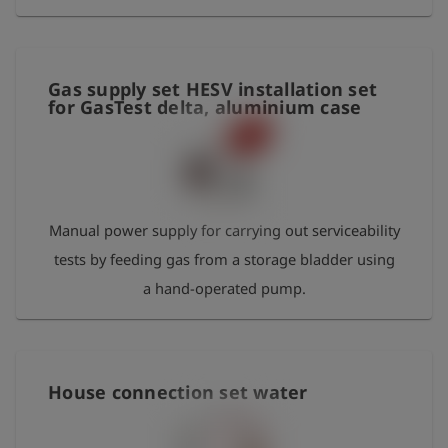
mm - special o-ring-grease approximatly 20g -
water drain hose DN8 x 3m
Gas supply set HESV installation set
for GasTest delta, aluminium case
Manual power supply for carrying out serviceability
tests by feeding gas from a storage bladder using
a hand-operated pump.
House connection set water