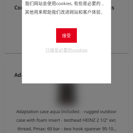
- Adapter 1/2" int. thread fits to Gardena Art.:
我们网站会使用cookies, 有些是必要的，
Condensate trap for GOLIATH Biogas
262035 - Adapter 1/2" ext. thread fits to Gardena
其他用来帮助我们改进网站和客户体验。
Art.: 262036 - Adapter 3/8" int. thread for angle
valve Art.: 262037 - Adapter 1/4" ext. thread for
接受
drain valve Art.: 262038 - Adapter M22 int. thread
With leather case and belt clip.
for diffusor Art.: 262039 - Adapter M24 ext. thread
只接受必要的cookies
for diffusor
Adaptation case aqua
Adaptation case aqua Included: - rugged outdoor
case with foam insert - testhead HEINZ 2 1/2" ext.
thread, Pmax: 60 bar - two hook spanner 95-100