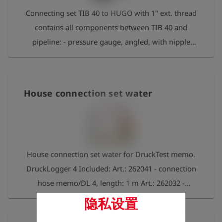
Connecting set TIB 40 to HUGO with 1" ext. thread
contains all components between TIB 40 and
pipeline: - pressure gauge, angled, with nipple
2520 - connecting hose, length 5 m, nipples on
both sides Series 21 - test piece HUGO with 1" ext.
thread
House connection set water
House connection set water for DruckTest memo,
DruckLogger 4 Included: Art.: 262041 - connection
hose memo/DL 4, length: 1 m Art.: 262032 -
Adapter 1" int. thread fits to Gardena Art.: 262033 -
隐私设置
Adapter 3/4" int. thread fits to Gardena Art.: 262034