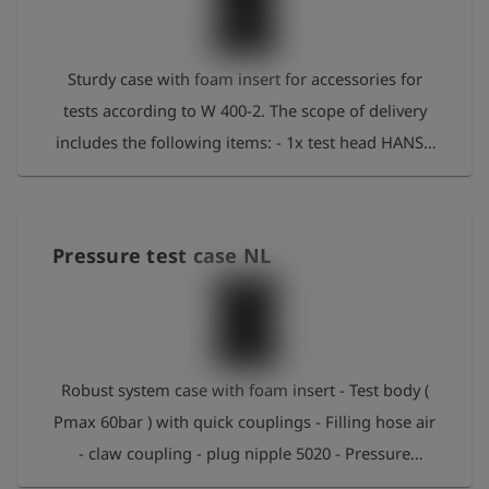
史
Sturdy case with foam insert for accessories for
简
体
tests according to W 400-2. The scope of delivery
中
文
includes the following items: - 1x test head HANS -
2x hook spanner - Special O-ring grease - 1x hose
登
account_circle
录
Hyd16 2m Geka-S5020N In the foam insert there is
also space for the following optional items: 1x
shield
Pressure test case NL
登
EDS2-V 1-42l/min 1x EDS2-V 4-160 l/min 1x control
记
manometer 10 bar 1x control manometer 25 bar
1x Flow reducer DWZ/EDS2-V
Robust system case with foam insert - Test body (
Pmax 60bar ) with quick couplings - Filling hose air
- claw coupling - plug nipple 5020 - Pressure
release connection with silencer - 2 hook spanners