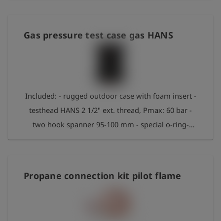
for assembly - Special O-ring grease, spare seals
Gas pressure test case gas HANS
Included: - rugged outdoor case with foam insert -
testhead HANS 2 1/2" ext. thread, Pmax: 60 bar -
two hook spanner 95-100 mm - special o-ring-
grease approximatly 20g - filling hose air DN16 x
1m - Adapter ventilation with sound insulation
Propane connection kit pilot flame