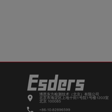
博恩东方检测技术（北京）有限公司

location_on
北京市海淀区上地十街1号院1号楼1203室

北京 100085
phone
+86-10-82896599