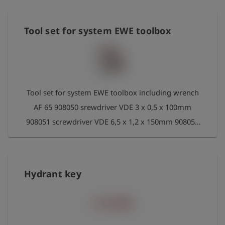
Tool set for system EWE toolbox
Tool set for system EWE toolbox including wrench
AF 65 908050 srewdriver VDE 3 x 0,5 x 100mm
908051 screwdriver VDE 6,5 x 1,2 x 150mm 908052
box spanner-srewdriver size 8x230 908053 box
spanner-srewdriver size10x230 908054 double-
head box wrench 8 x 9 mm DIN 838 908055
Hydrant key
double-fix box wrench 10 x 11mm DIN 3110
908056 pipe wrench 300 mm DIN/ISO 8976 908061
hand weld mirrorr without pocket 908059 pocket
for hand weld mirror 292024 fixed spanner size