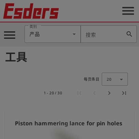
menu
类别
menu
search
产品
搜索
公
司
工具
产
品
支
持
每页条目
20
联
1 - 20 / 30
系
我
们
博
Piston hammering lance for pin holes
客
历