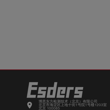
博恩东方检测技术（北京）有限公司

location_on
北京市海淀区上地十街1号院1号楼1203室

北京 100085