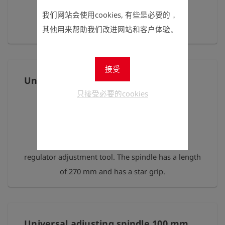
我们网站会使用cookies, 有些是必要的，
for the test heads HEINZ/ HANS
其他用来帮助我们改进网站和客户体验。
接受
Universal adjusting spindle 270 mm
只接受必要的cookies
Universal setting spindle for gas pressure
regulator adjustment tool. The spindle has a length
of 270 mm and has a star grip.
Universal adjusting spindle 100 mm