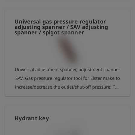
insulation For pipelines up to 76 mm in diameter
Universal gas pressure regulator
adjusting spanner / SAV adjusting
spanner / spigot spanner
Universal adjustment spanner, adjustment spanner
SAV, Gas pressure regulator tool for Elster make to
increase/decrease the outlet/shut-off pressure: The
adjustment screw must be turned clockwise/
counterclockwise with the adjustment spanner.
Material: aluminium
Hydrant key