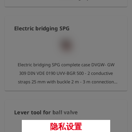
Electric bridging SPG
Electric bridging SPG complete case DVGW- GW
309 DIN VDE 0190 UVV-BGR 500 - 2 conductive
straps 25 mm with buckle 2 m - 3 m connection
cable 50 mm² with transparent insulation For
pipelines up to 600mm diameter
Lever tool for ball valve
隐私设置