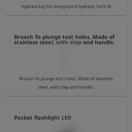
Hydrant key for overground hydrant, form B
65mm 295015 pocketbox clear
Broach To plunge test holes. Made of
stainless steel, with step and handle.
Broach To plunge test holes. Made of stainless
steel, with step and handle.
Pocket flashlight LED