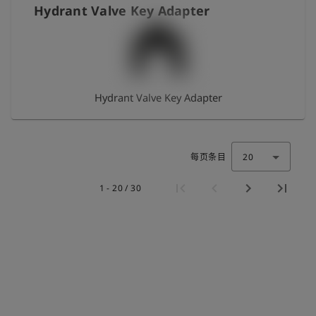
Hydrant Valve Key Adapter
Hydrant Valve Key Adapter
每页条目
20
1 - 20 / 30