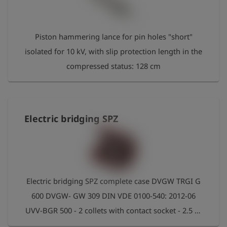
史
Piston hammering lance for pin holes "short"
简
体
isolated for 10 kV, with slip protection length in the
中
文
compressed status: 128 cm
登
account_circle
录
shield
Electric bridging SPZ
登
记
Electric bridging SPZ complete case DVGW TRGI G
600 DVGW- GW 309 DIN VDE 0100-540: 2012-06
UVV-BGR 500 - 2 collets with contact socket - 2.5 m
connection cable 25 mm² with transparent