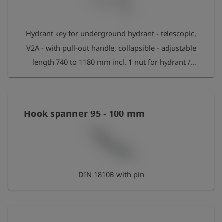
Hydrant key for underground hydrant - telescopic,
V2A - with pull-out handle, collapsible - adjustable
length 740 to 1180 mm incl. 1 nut for hydrant /
valve according to DIN 3223 C and 1 nut for house
connections according to DIN 3223 E
Hook spanner 95 - 100 mm
DIN 1810B with pin