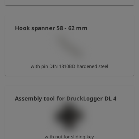
Hook spanner 58 - 62 mm
with pin DIN 1810BD hardened steel
Assembly tool for DruckLogger DL 4
with nut for sliding key.