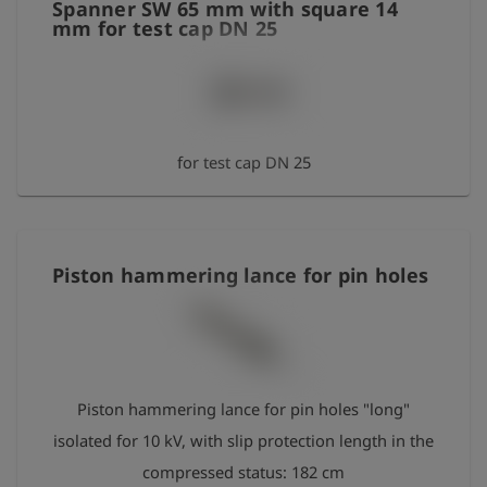
Spanner SW 65 mm with square 14
mm for test cap DN 25
for test cap DN 25
Piston hammering lance for pin holes
Piston hammering lance for pin holes "long"
isolated for 10 kV, with slip protection length in the
compressed status: 182 cm