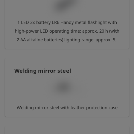
1 LED 2x battery LR6 Handy metal flashlight with
high-power LED operating time: approx. 20 h (with
2 AA alkaline batteries) lighting range: approx. 50
m colour: black material: aluminium Waterproof
Welding mirror steel
Welding mirror steel with leather protection case