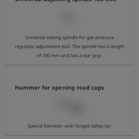
Universal setting spindle for gas pressure
regulator adjustment tool. The spindle has a length
of 100 mm and has a star grip.
Hammer for opening road caps
Special hammer -with forged safety tip-